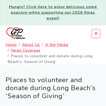
Hungry? Click here to enjoy delicious some
popcorn while supporting our 2026 Xmas
event!
Home
About Us
In the Media
News Coverage
Places to volunteer and donate during Long
Beach’s ‘Season of Giving’
Places to volunteer and
donate during Long Beach’s
‘Season of Giving’