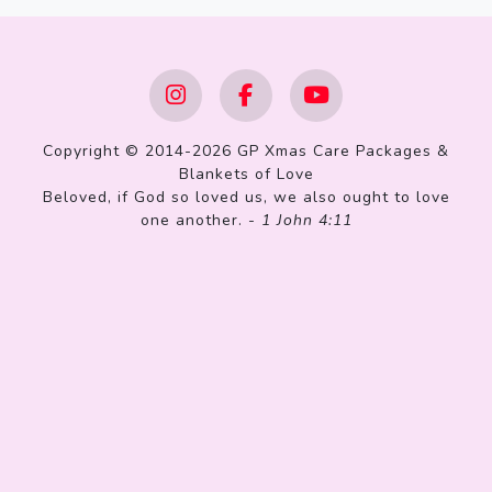
Copyright © 2014-2026 GP Xmas Care Packages &
Blankets of Love
Beloved, if God so loved us, we also ought to love
one another. -
1 John 4:11