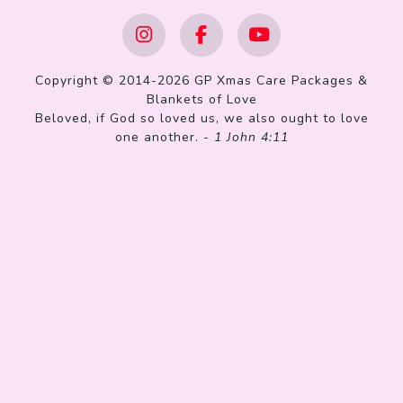
Copyright © 2014-2026 GP Xmas Care Packages &
Blankets of Love
Beloved, if God so loved us, we also ought to love
one another. -
1 John 4:11