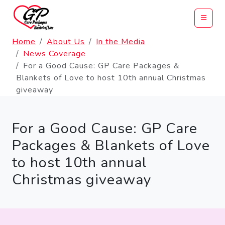
Home
About Us
In the Media
News Coverage
For a Good Cause: GP Care Packages &
Blankets of Love to host 10th annual Christmas
giveaway
For a Good Cause: GP Care
Packages & Blankets of Love
to host 10th annual
Christmas giveaway