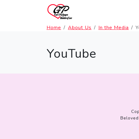
Home
About Us
In the Media
Y
YouTube
Cop
Beloved,