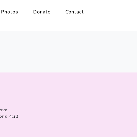
Photos
Donate
Contact
Love
John 4:11