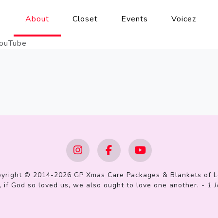
About
Closet
Events
Voicez
ouTube
yright © 2014-2026 GP Xmas Care Packages & Blankets of 
 if God so loved us, we also ought to love one another. -
1 