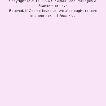
Copyright © 2014-2026 GP Xmas Care Packages &
Blankets of Love
Beloved, if God so loved us, we also ought to love
one another. -
1 John 4:11