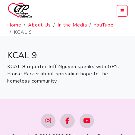
Home
About Us
In the Media
YouTube
KCAL 9
KCAL 9
KCAL 9 reporter Jeff Nguyen speaks with GP's
Eloise Parker about spreading hope to the
homeless community.