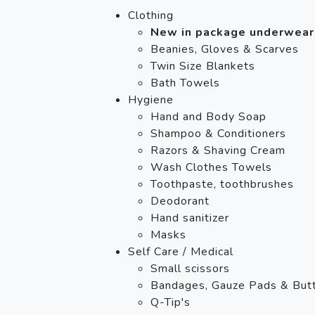
Clothing
New in package underwear
Beanies, Gloves & Scarves
Twin Size Blankets
Bath Towels
Hygiene
Hand and Body Soap
Shampoo & Conditioners
Razors & Shaving Cream
Wash Clothes Towels
Toothpaste, toothbrushes
Deodorant
Hand sanitizer
Masks
Self Care / Medical
Small scissors
Bandages, Gauze Pads & Butt
Q-Tip's