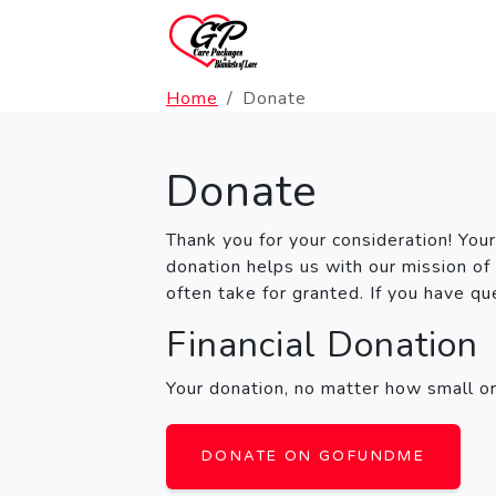
Home
Donate
Donate
Thank you for your consideration! Your
donation helps us with our mission of
often take for granted. If you have q
Financial Donation
Your donation, no matter how small or 
DONATE ON GOFUNDME