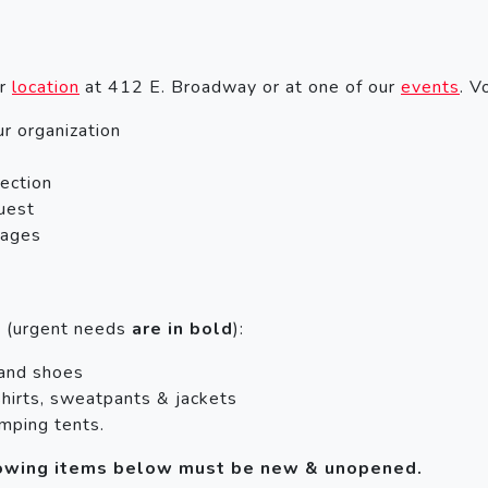
ur
location
at 412 E. Broadway or at one of our
events
. V
ur organization
lection
uest
kages
s (urgent needs
are in bold
):
 and shoes
hirts, sweatpants & jackets
mping tents.
llowing items below must be new & unopened.