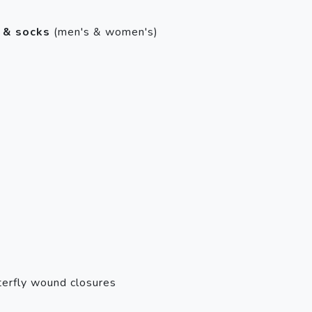
 & socks
(men's & women's)
erfly wound closures