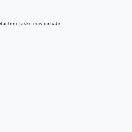
olunteer tasks may include: