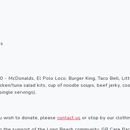
es
 - McDonalds, El Polo Loco, Burger King, Taco Bell, Littl
ken/tuna salad kits, cup of noodle soups, beef jerky, cook
single servings).
.
ou wish to donate, please
contact us
or stop by our clothi
 the support of the Long Beach community, GP Care Pac