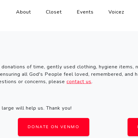
About
Closet
Events
Voicez
 donations of time, gently used clothing, hygiene items, 
 ensuring all God's People feel loved, remembered, and h
uestions or concerns, please
contact us
.
large will help us. Thank you!
DONATE ON VENMO