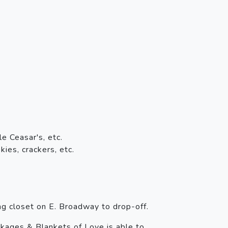
e Ceasar's, etc.
ies, crackers, etc.
ng closet on E. Broadway to drop-off.
kages & Blankets of Love is able to