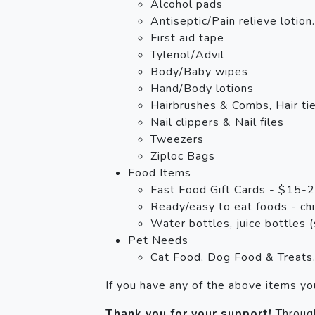
Alcohol pads
Antiseptic/Pain relieve lotion.
First aid tape
Tylenol/Advil
Body/Baby wipes
Hand/Body lotions
Hairbrushes & Combs, Hair ti
Nail clippers & Nail files
Tweezers
Ziploc Bags
Food Items
Fast Food Gift Cards - $15-20
Ready/easy to eat foods - chic
Water bottles, juice bottles (
Pet Needs
Cat Food, Dog Food & Treats
If you have any of the above items y
Thank you for your support!
Through