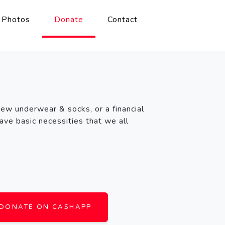
Photos
Donate
Contact
new underwear & socks, or a financial
ave basic necessities that we all
DONATE ON CASHAPP