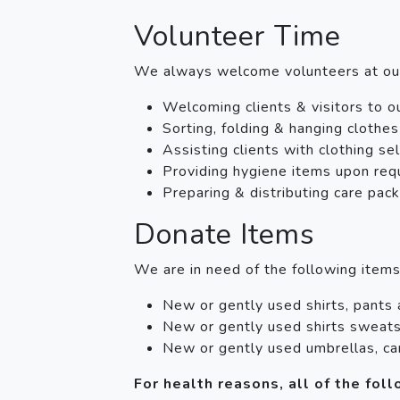
Volunteer Time
We always welcome volunteers at o
Welcoming clients & visitors to o
Sorting, folding & hanging clothes
Assisting clients with clothing se
Providing hygiene items upon req
Preparing & distributing care pac
Donate Items
We are in need of the following item
New or gently used shirts, pants
New or gently used shirts sweats
New or gently used umbrellas, ca
For health reasons, all of the fo