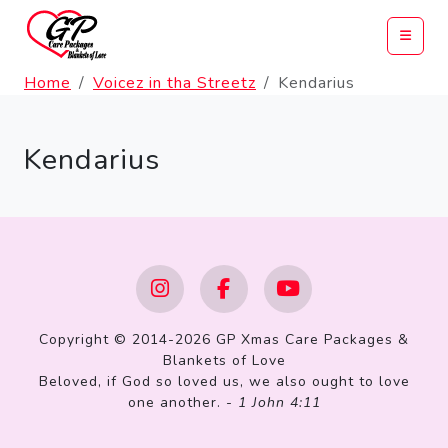
Home
Voicez in tha Streetz
Kendarius
Kendarius
Copyright © 2014-2026 GP Xmas Care Packages &
Blankets of Love
Beloved, if God so loved us, we also ought to love
one another. -
1 John 4:11